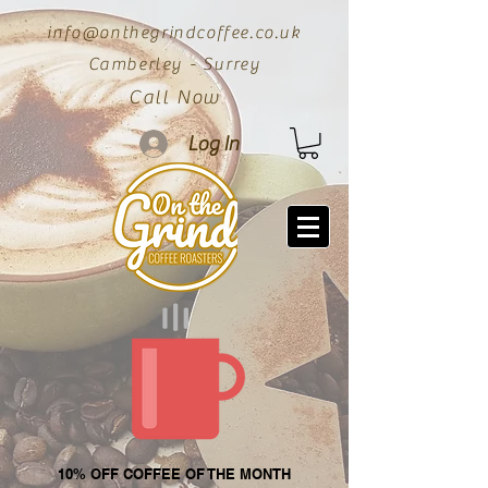
info@onthegrindcoffee.co.uk
Camberley - Surrey
Call Now
Log In
10% OFF COFFEE OF THE MONTH