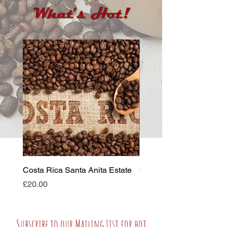
Costa Rica Santa Anita Estate
Colombian Supremo
Price
Price
£20.00
£19.00
Subscribe to our Mailing List for hot