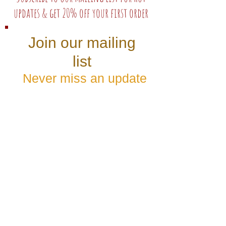
updates & get 20% off your first order
Join our mailing
list
Never miss an update
Subscribe Now
Follow us: