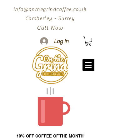
info@onthegrindcoffee.co.uk
Camberley - Surrey
Call Now
Log In
10% OFF COFFEE OF THE MONTH