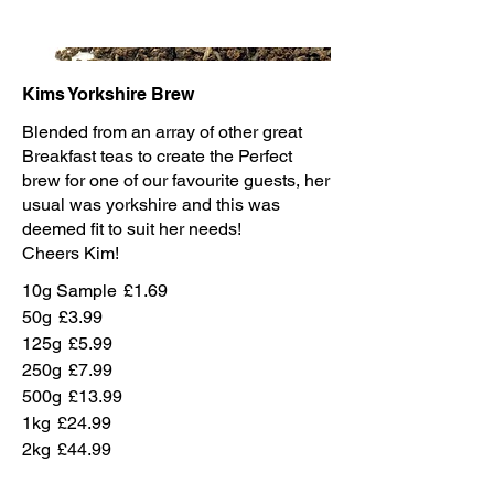
Kims Yorkshire Brew
Blended from an array of other great
Breakfast teas to create the Perfect
brew for one of our favourite guests, her
usual was yorkshire and this was
deemed fit to suit her needs!
Cheers Kim!
10g Sample
£1.69
50g
£3.99
125g
£5.99
250g
£7.99
500g
£13.99
1kg
£24.99
2kg
£44.99
Kims Usual
£4.99