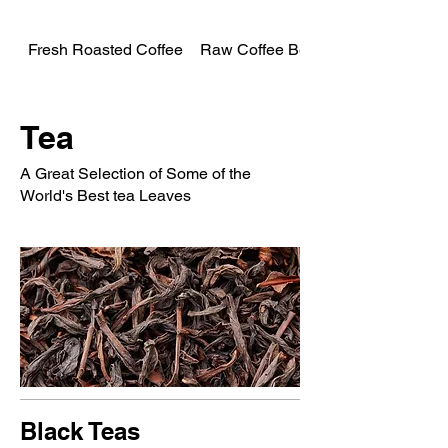
Fresh Roasted Coffee
Raw Coffee Beans
Tea
A Great Selection of Some of the
World's Best tea Leaves
Black Teas