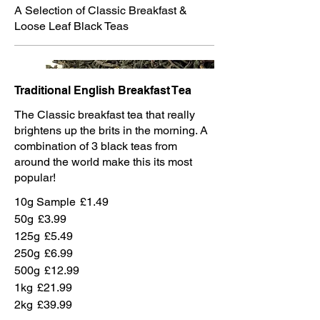
A Selection of Classic Breakfast &
Loose Leaf Black Teas
Traditional English Breakfast Tea
The Classic breakfast tea that really
brightens up the brits in the morning. A
combination of 3 black teas from
around the world make this its most
popular!
10g Sample
£1.49
50g
£3.99
125g
£5.49
250g
£6.99
500g
£12.99
1kg
£21.99
2kg
£39.99