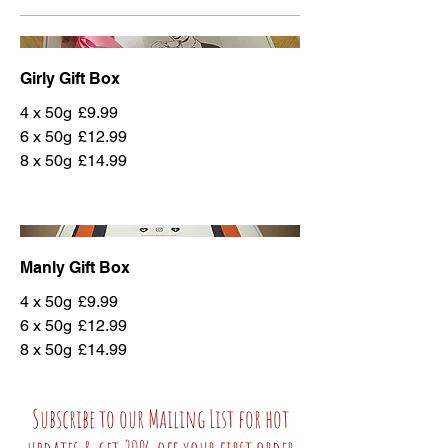
Girly Gift Box
4 x 50g
£9.99
6 x 50g
£12.99
8 x 50g
£14.99
Manly Gift Box
4 x 50g
£9.99
6 x 50g
£12.99
8 x 50g
£14.99
Subscribe to our Mailing List for hot