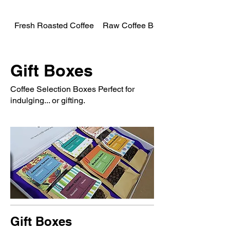
Fresh Roasted Coffee
Raw Coffee Beans
Gift Boxes
Coffee Selection Boxes Perfect for
indulging... or gifting.
Gift Boxes