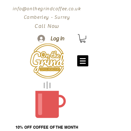
info@onthegrindcoffee.co.uk
Camberley - Surrey
Call Now
Log In
10% OFF COFFEE OF THE MONTH