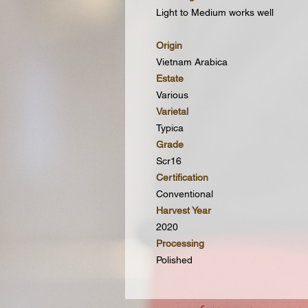
Light to Medium works well
Origin
Vietnam Arabica
Estate
Various
Varietal
Typica
Grade
Scr16
Certification
Conventional
Harvest Year
2020
Processing
Polished