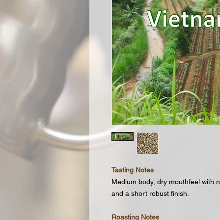
Tasting Notes
Medium body, dry mouthfeel with n
and a short robust finish.
Roasting Notes