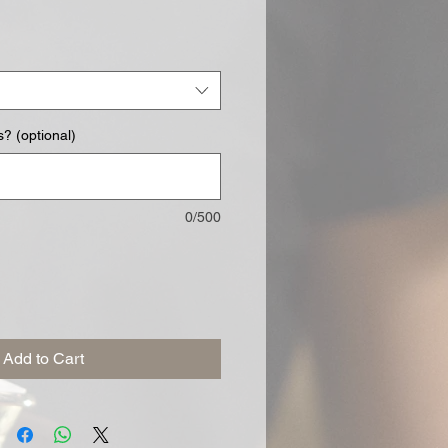
? (optional)
0/500
Add to Cart