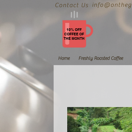
info@onthegr
Contact Us
10% OFF
COFFEE OF
THE MONTH
Home
Freshly Roasted Coffee