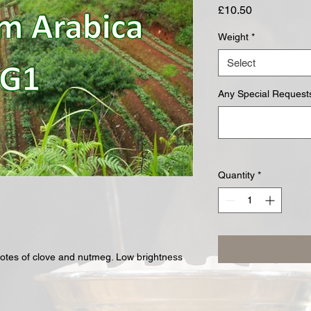
Price
£10.50
Weight
*
Select
Any Special Requests
Quantity
*
otes of clove and nutmeg. Low brightness