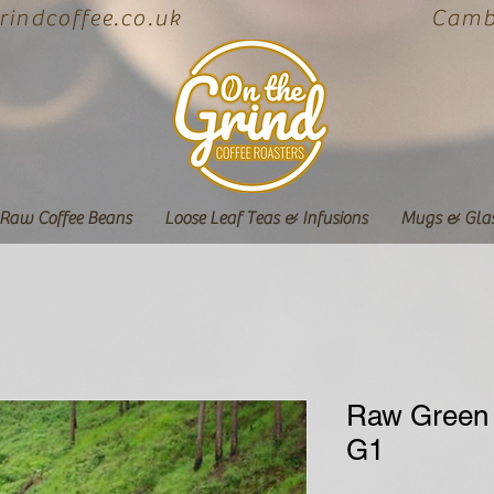
indcoffee.co.uk
Cambe
Raw Coffee Beans
Loose Leaf Teas & Infusions
Mugs & Gla
Raw Green 
G1