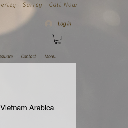
rley - Surrey
Call Now
Log In
ssware
Contact
More..
Vietnam Arabica