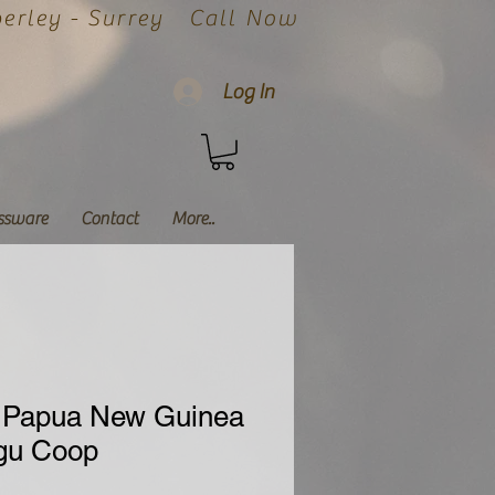
rley - Surrey
Call Now
Log In
ssware
Contact
More..
 Papua New Guinea
igu Coop