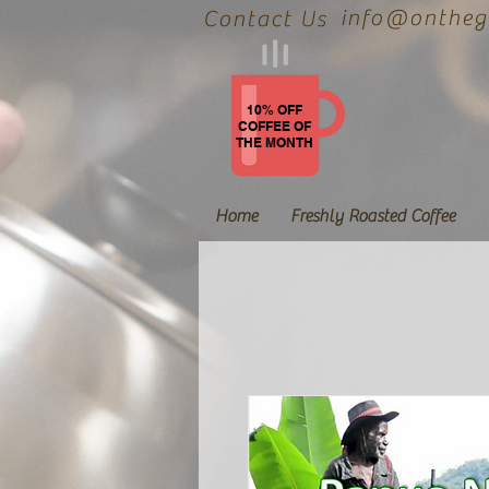
info@onthegr
Contact Us
10% OFF
COFFEE OF
THE MONTH
Home
Freshly Roasted Coffee