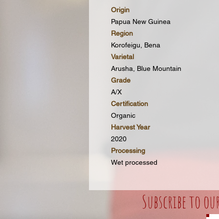
Origin
Papua New Guinea
Region
Korofeigu, Bena
Varietal
Arusha, Blue Mountain
Grade
A/X
Certification
Organic
Harvest Year
2020
Processing
Wet processed
Subscribe to ou