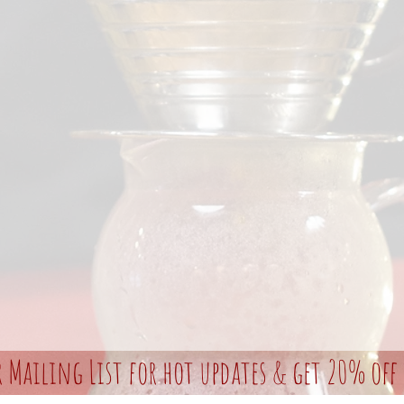
r Mailing List for hot updates & get 20% off 