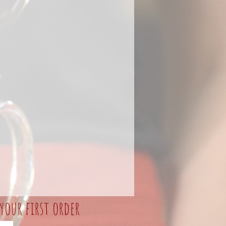
your first order