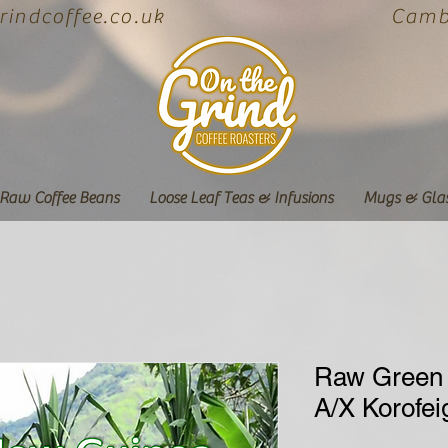
indcoffee.co.uk
Cambe
Raw Coffee Beans
Loose Leaf Teas & Infusions
Mugs & Gla
Raw Green
A/X Korofe