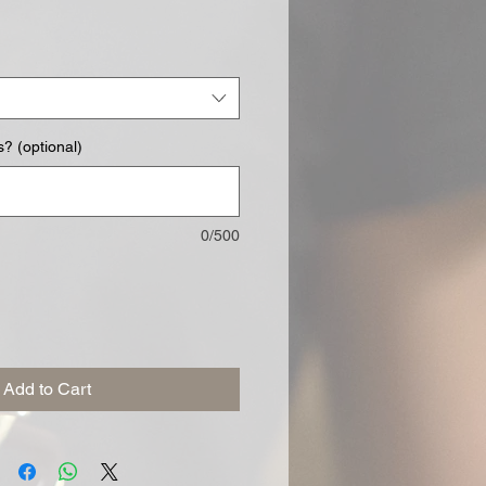
? (optional)
0/500
Add to Cart