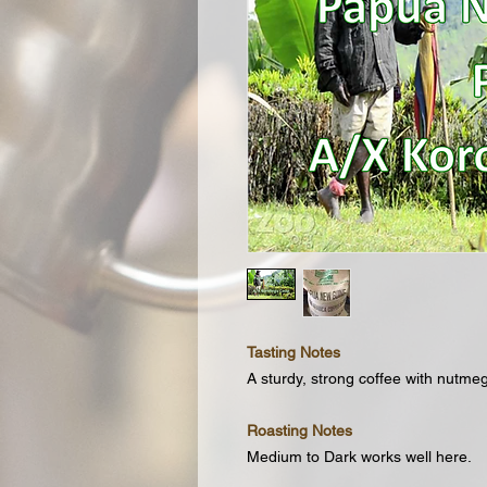
Tasting Notes
A sturdy, strong coffee with nutmeg
Roasting Notes
Medium to Dark works well here.