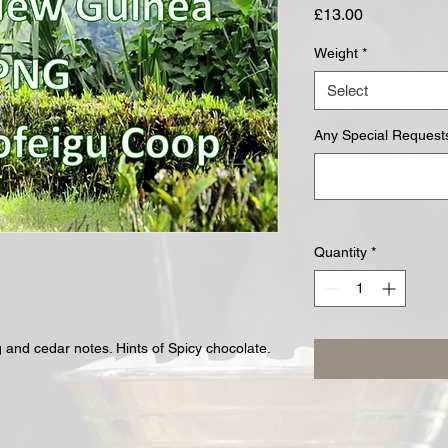
Price
£13.00
Weight
*
Select
Any Special Requests
Quantity
*
 and cedar notes. Hints of Spicy chocolate.