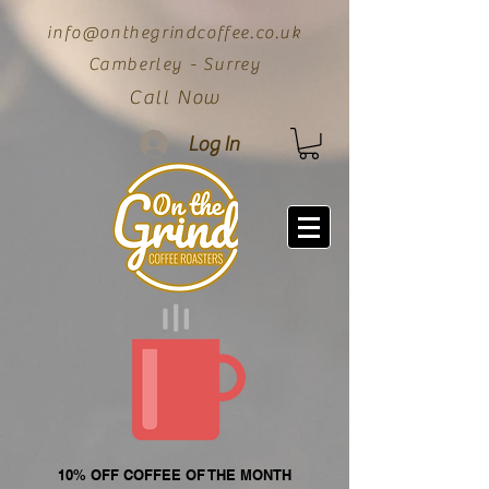
info@onthegrindcoffee.co.uk
Camberley - Surrey
Call Now
Log In
10% OFF COFFEE OF THE MONTH