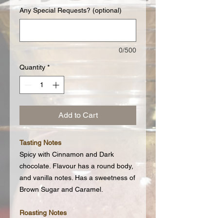
Any Special Requests? (optional)
0/500
Quantity
*
Add to Cart
Tasting Notes
Spicy with Cinnamon and Dark
chocolate. Flavour has a round body,
and vanilla notes. Has a sweetness of
Brown Sugar and Caramel.
Roasting Notes