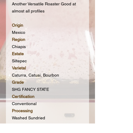
Another Versatile Roaster Good at
almost all profiles
Origin
Mexico
Region
Chiapis
Estate
Siltepec
Varietal
Caturra, Catuai, Bourbon
Grade
SHG FANCY STATE
Certification
Conventional
Processing
Washed Sundried