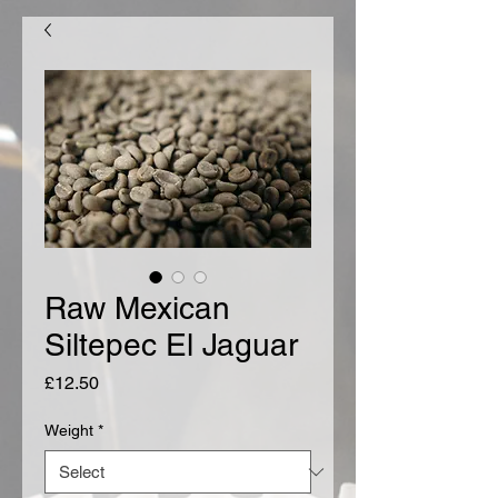
Raw Mexican
Siltepec El Jaguar
Price
£12.50
Weight
*