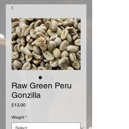
Raw Green Peru
Gonzilla
Price
£13.00
Weight
*