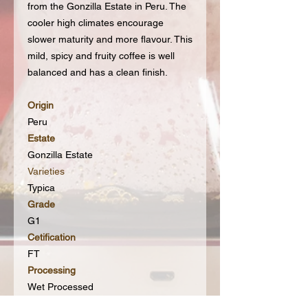
from the Gonzilla Estate in Peru. The
cooler high climates encourage
slower maturity and more flavour. This
mild, spicy and fruity coffee is well
balanced and has a clean finish.
Origin
Peru
Estate
Gonzilla Estate
Varieties
Typica
Grade
G1
Cetification
FT
Processing
Wet Processed