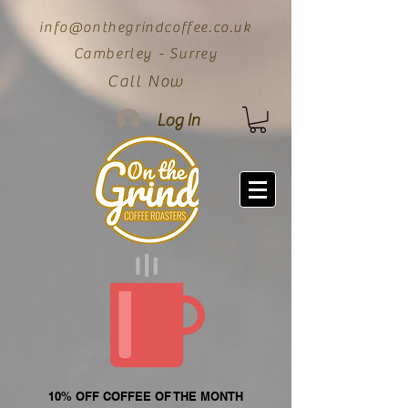
info@onthegrindcoffee.co.uk
Camberley - Surrey
Call Now
Log In
10% OFF COFFEE OF THE MONTH