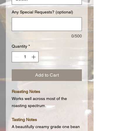
Any Special Requests? (optional)
0/500
Quantity
*
Add to Cart
Roasting Notes
Works well across most of the
roasting spectrum.
Tasting Notes
A beautifully creamy grade one bean