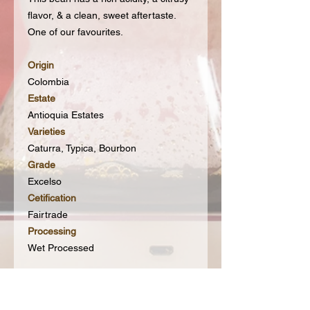
flavor, & a clean, sweet aftertaste.
One of our favourites.
Origin
Colombia
Estate
Antioquia Estates
Varieties
Caturra, Typica, Bourbon
Grade
Excelso
Cetification
Fairtrade
Processing
Wet Processed