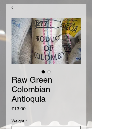
Raw Green
Colombian
Antioquia
Price
£13.00
Weight
*