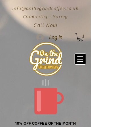
info@onthegrindcoffee.co.uk
Camberley - Surrey
Call Now
Log In
10% OFF COFFEE OF THE MONTH