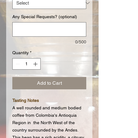
Any Special Requests? (optional)
0/500
Quantity
*
Add to Cart
Tasting Notes
A well rounded and medium bodied
coffee from Colombia's Antioquia
Region in the North West of the
country surrounded by the Andes.
This bean has a rich acidity, a citrusy