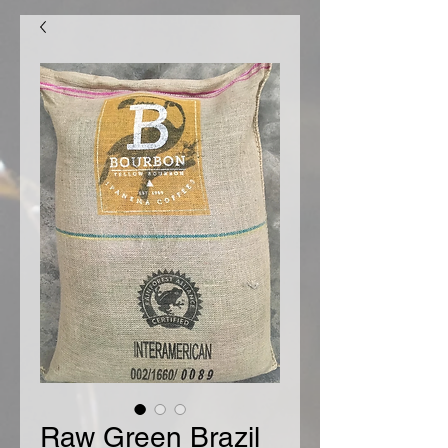
Raw Green Brazil