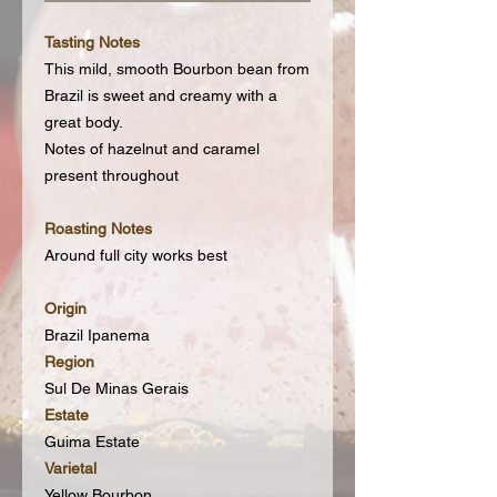
Tasting Notes
This mild, smooth Bourbon bean from
Brazil is sweet and creamy with a
great body.
Notes of hazelnut and caramel
present throughout
Roasting Notes
Around full city works best
Origin
Brazil Ipanema
Region
Sul De Minas Gerais
Estate
Guima Estate
Varietal
Yellow Bourbon