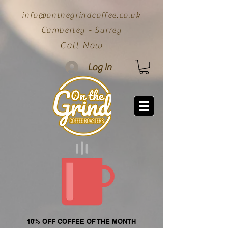
info@onthegrindcoffee.co.uk
Camberley - Surrey
Call Now
Log In
10% OFF COFFEE OF THE MONTH