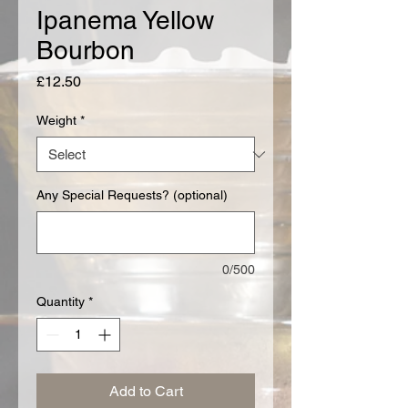
Ipanema Yellow
Bourbon
Price
£12.50
Weight
*
Any Special Requests? (optional)
0/500
Quantity
*
Add to Cart