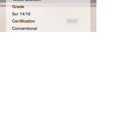
Grade
Scr 14/16
Certification
Conventional
Processing
Natural Pulped
Subscribe to our Mailing List for hot
updates & get 20% off your first order
Join our mailing
list
Never miss an update