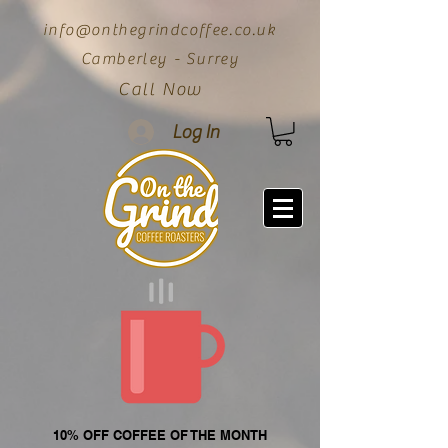
info@onthegrindcoffee.co.uk
Camberley - Surrey
Call Now
Log In
10% OFF COFFEE OF THE MONTH