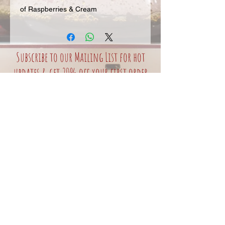
of Raspberries & Cream
Subscribe to our Mailing List for hot
updates & get 20% off your first order
Join our mailing
list
Never miss an update
Subscribe Now