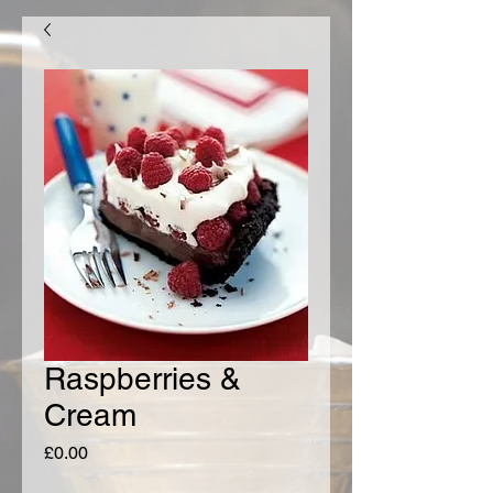
Raspberries &
Cream
Price
£0.00