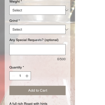
Weight
*
Grind
*
Any Special Requests? (optional)
0/500
Quantity
*
Add to Cart
A full rich Roast with hints