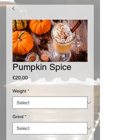
Pumpkin Spice
Price
£20.00
Weight
*
Grind
*