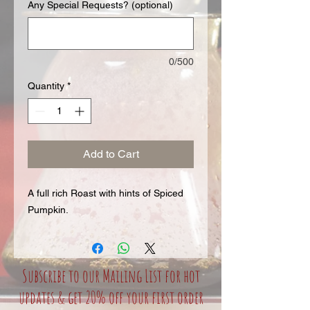
Any Special Requests? (optional)
0/500
Quantity
*
Add to Cart
A full rich Roast with hints of Spiced
Pumpkin.
Subscribe to our Mailing List for hot
updates & get 20% off your first order