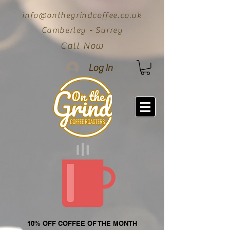
info@onthegrindcoffee.co.uk
Camberley - Surrey
Call Now
Log In
10% OFF COFFEE OF THE MONTH