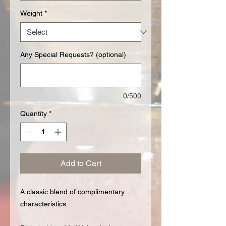
Weight
*
Any Special Requests? (optional)
0/500
Quantity
*
Add to Cart
A classic blend of complimentary
characteristics.