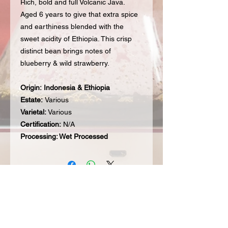
Rich, bold and full Volcanic Java.
Aged 6 years to give that extra spice
and earthiness blended with the
sweet acidity of Ethiopia. This crisp
distinct bean brings notes of
blueberry & wild strawberry.
Origin:
Indonesia & Ethiopia
Estate:
Various
Varietal:
Various
Certification:
N/A
Processing: Wet Processed
Subscribe to our Mailing List for hot
updates & get 20% off your first order