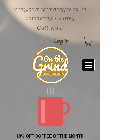
info@onthegrindcoffee.co.uk
Camberley - Surrey
Call Now
Log In
10% OFF COFFEE OF THE MONTH