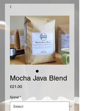
Mocha Java Blend
Price
£21.00
Grind
*