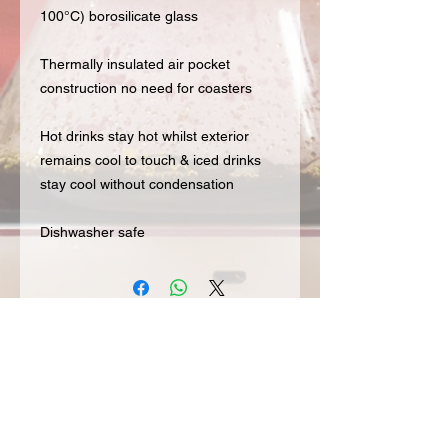
100°C) borosilicate glass
Thermally insulated air pocket
construction no need for coasters
Hot drinks stay hot whilst exterior
remains cool to touch & iced drinks
stay cool without condensation
Dishwasher safe
Subscribe to our Mailing List for hot
updates & get 20% off your first order
Join our mailing