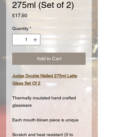
275ml (Set of 2)
Price
£17.50
Quantity
*
Add to Cart
Judge Double Walled 275ml Latte
Glass Set Of 2
Thermally insulated hand crafted
glassware
Each mouth-blown piece is unique
Scratch and heat resistant (0 to