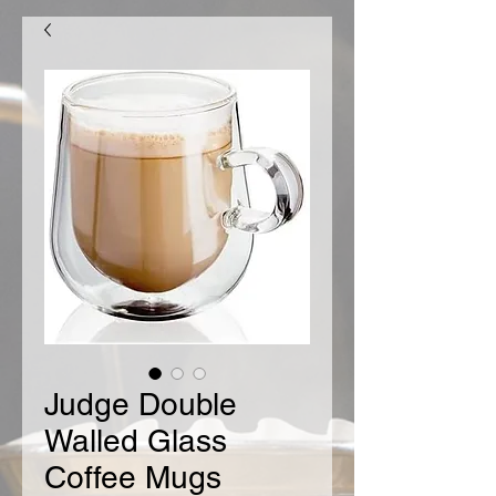
Judge Double
Walled Glass
Coffee Mugs