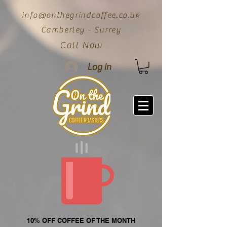
info@onthegrindcoffee.co.uk
Camberley - Surrey
Call Now
Log In
10% OFF COFFEE OF THE MONTH