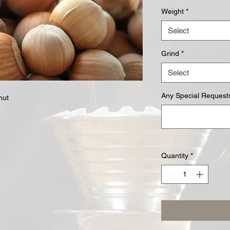
Weight
*
Select
Grind
*
Select
Any Special Requests
nut
Quantity
*