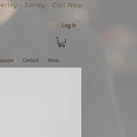
rley - Surrey
Call Now
Log In
ssware
Contact
More..