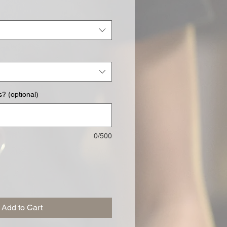
? (optional)
0/500
Add to Cart