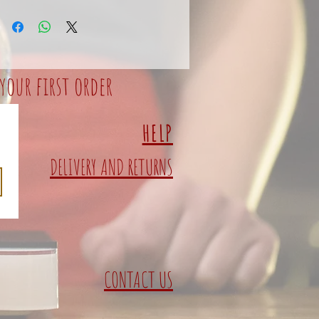
your first order
HELP
DELIVERY AND RETURNS
CONTACT US