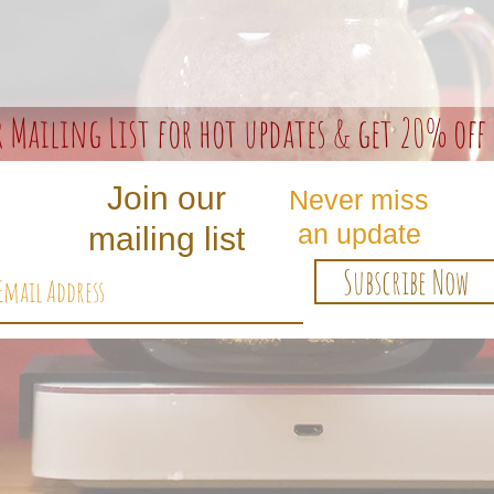
r Mailing List for hot updates & get 20% off 
Join our
Never miss
an update
mailing list
Subscribe Now