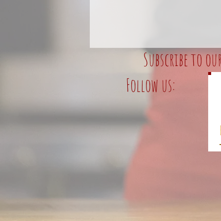
Subscribe to ou
Follow us: