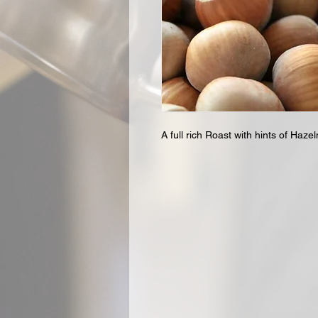
A full rich Roast with hints of Hazel