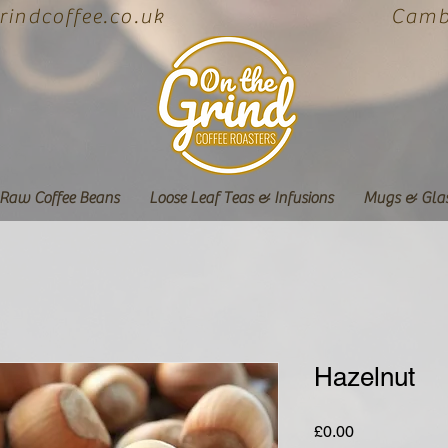
indcoffee.co.uk
Cambe
Raw Coffee Beans
Loose Leaf Teas & Infusions
Mugs & Gla
Hazelnut
Price
£0.00