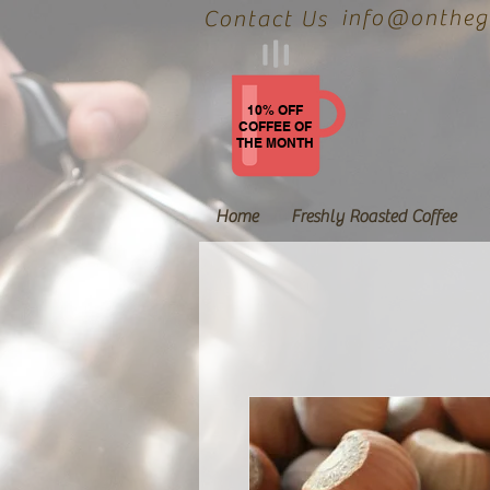
info@onthegr
Contact Us
10% OFF
COFFEE OF
THE MONTH
Home
Freshly Roasted Coffee