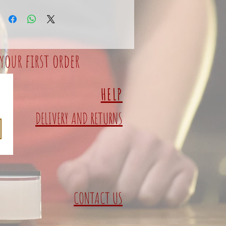
your first order
HELP
DELIVERY AND RETURNS
CONTACT US