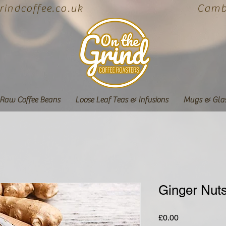
indcoffee.co.uk
Cambe
Raw Coffee Beans
Loose Leaf Teas & Infusions
Mugs & Gla
Ginger Nut
Price
£0.00