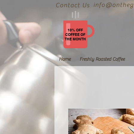
info@onthegr
Contact Us
10% OFF
COFFEE OF
THE MONTH
Home
Freshly Roasted Coffee