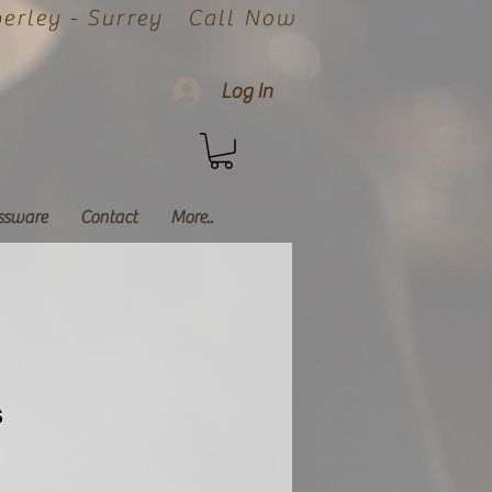
rley - Surrey
Call Now
Log In
ssware
Contact
More..
s