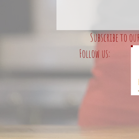
Subscribe to ou
Follow us: