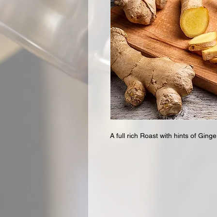
A full rich Roast with hints of Ginge