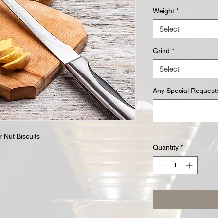
Weight
*
Select
Grind
*
Select
Any Special Requests
r Nut Biscuits
Quantity
*