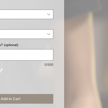
? (optional)
0/500
Add to Cart