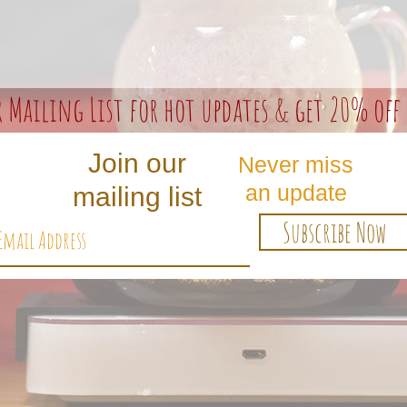
r Mailing List for hot updates & get 20% off 
Join our
Never miss
an update
mailing list
Subscribe Now