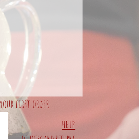
your first order
HELP