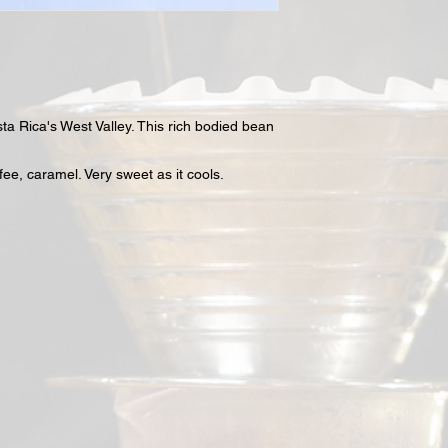
osta Rica's West Valley. This rich bodied bean
ffee, caramel. Very sweet as it cools.