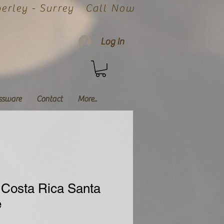
rley - Surrey
Call Now
Log In
ssware
Contact
More..
Costa Rica Santa
e