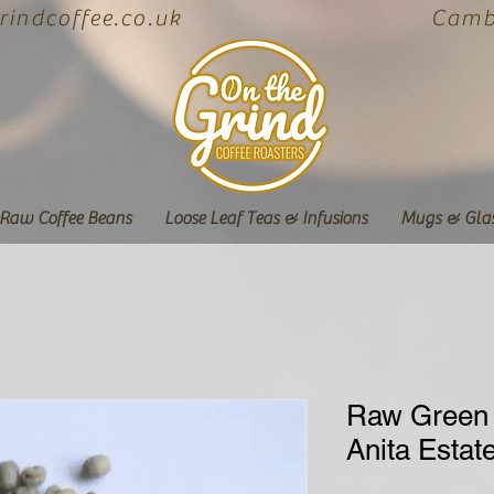
indcoffee.co.uk
Cambe
Raw Coffee Beans
Loose Leaf Teas & Infusions
Mugs & Gla
Raw Green 
Anita Estat