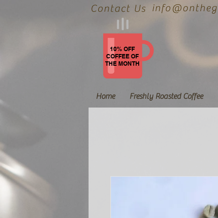
info@onthegr
Contact Us
10% OFF
COFFEE OF
THE MONTH
Home
Freshly Roasted Coffee