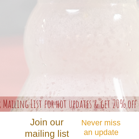
r Mailing List for hot updates & get 20% off 
Join our
Never miss
an update
mailing list