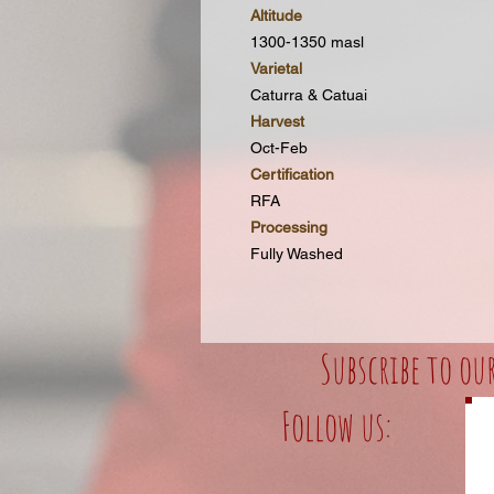
Altitude
1300-1350 masl
Varietal
Caturra & Catuai
Harvest
Oct-Feb
Certification
RFA
Processing
Fully Washed
Subscribe to ou
Follow us: