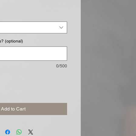
? (optional)
0/500
Add to Cart