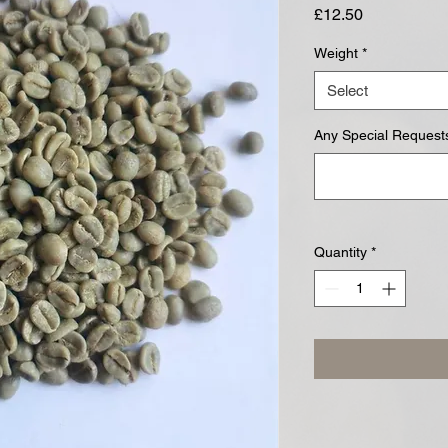
Price
£12.50
Weight
*
Select
Any Special Requests
Quantity
*