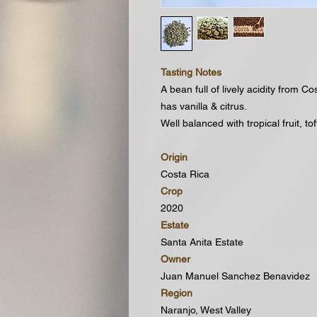
Tasting Notes
A bean full of lively acidity from C
has vanilla & citrus.
Well balanced with tropical fruit, to
Origin
Costa Rica
Crop
2020
Estate
Santa Anita Estate
Owner
Juan Manuel Sanchez Benavidez
Region
Naranjo, West Valley