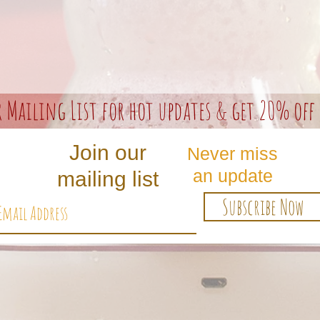
r Mailing List for hot updates & get 20% off 
Join our
Never miss
an update
mailing list
Subscribe Now