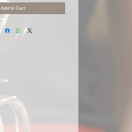
Add to Cart