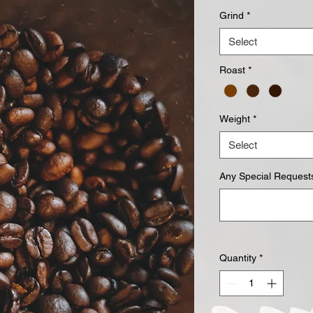
Grind
*
Select
Roast
*
Weight
*
Select
Any Special Requests
Quantity
*