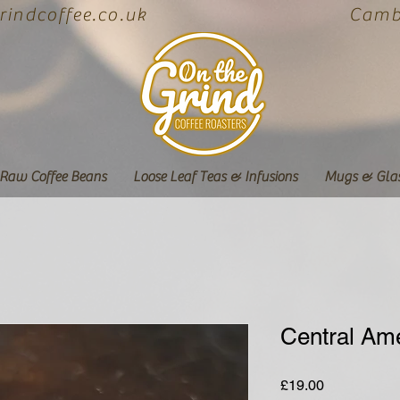
indcoffee.co.uk
Cambe
Raw Coffee Beans
Loose Leaf Teas & Infusions
Mugs & Gla
Central Am
Price
£19.00