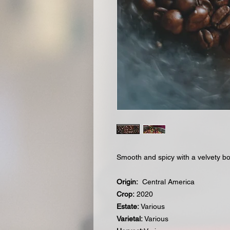
Smooth and spicy with a velvety b
Origin:
Central America
Crop:
2020
Estate:
Various
Varietal:
Various