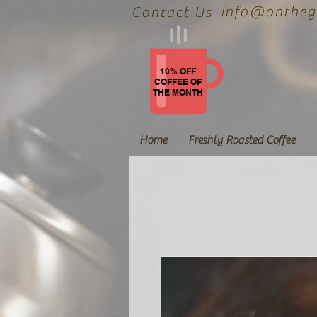
info@onthegr
Contact Us
10% OFF
COFFEE OF
THE MONTH
Home
Freshly Roasted Coffee