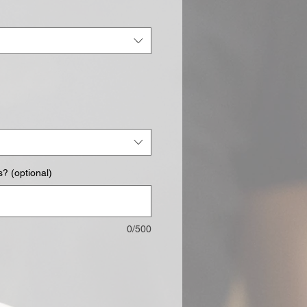
? (optional)
0/500