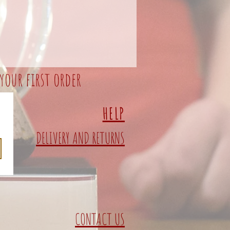
your first order
HELP
DELIVERY AND RETURNS
CONTACT US