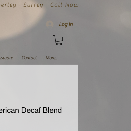
rley - Surrey
Call Now
Log In
ssware
Contact
More..
erican Decaf Blend