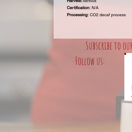
Harvest:
Various
Certification:
N/A
Processing:
CO2 decaf process
Subscribe to ou
Follow us: