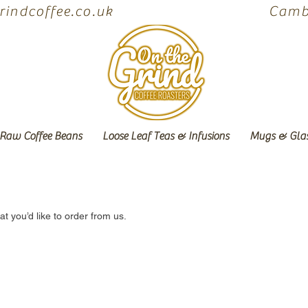
indcoffee.co.uk
Cambe
Raw Coffee Beans
Loose Leaf Teas & Infusions
Mugs & Gla
 you’d like to order from us.