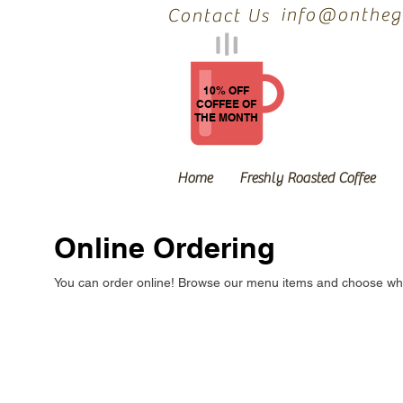
info@onthegr
Contact Us
10% OFF
COFFEE OF
THE MONTH
Home
Freshly Roasted Coffee
Online Ordering
You can order online! Browse our menu items and choose what