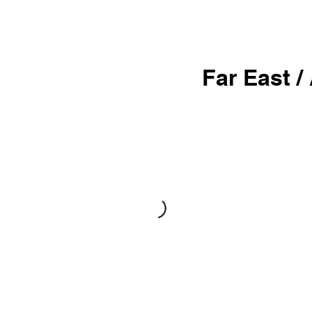
Far East /