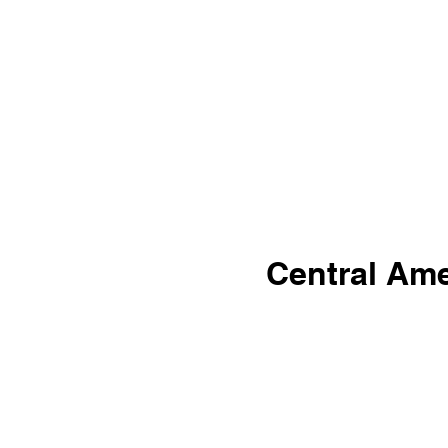
Central Ame