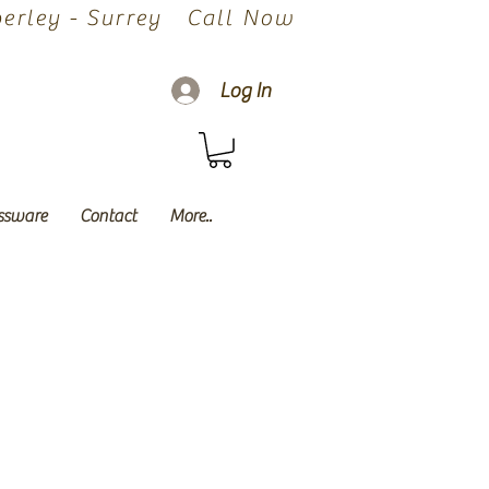
rley - Surrey
Call Now
Log In
ssware
Contact
More..