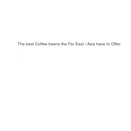
The best Coffee beans the Far East / Asia have to Offer.