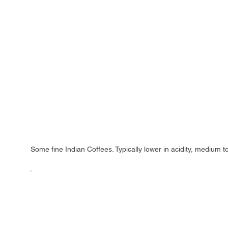
Some fine Indian Coffees. Typically lower in acidity, medium