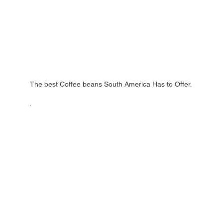
The best Coffee beans South America Has to Offer.