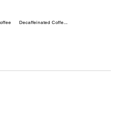
offee
Decaffeinated Coffe...