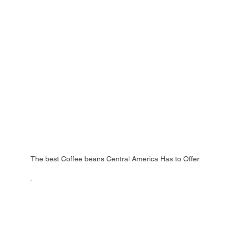
The best Coffee beans Central America Has to Offer.