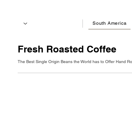
South America
Fresh Roasted Coffee
The Best Single Origin Beans the World has to Offer Hand Ro