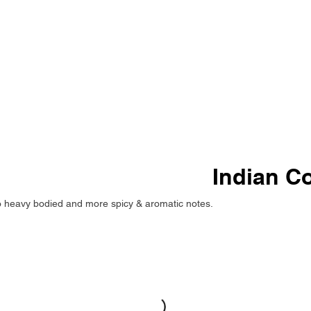
Indian C
 to heavy bodied and more spicy & aromatic notes.