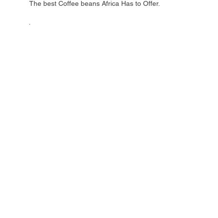
The best Coffee beans Africa Has to Offer.