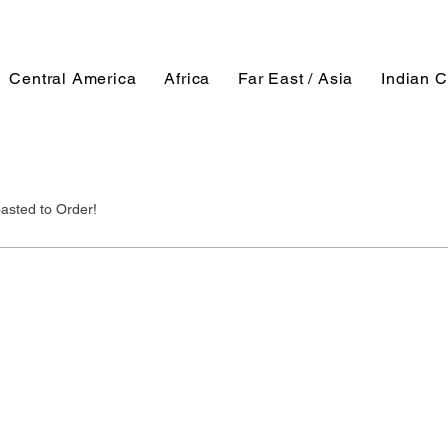
Central America
Africa
Far East / Asia
Indian C
asted to Order!