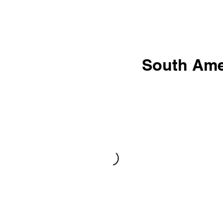
South Ame