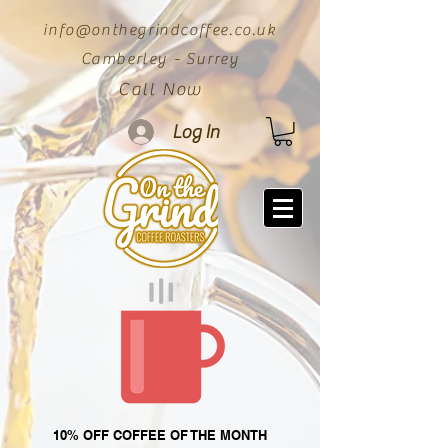
info@onthegrindcoffee.co.uk
Camberley - Surrey
Call Now
Log In
10% OFF COFFEE OF THE MONTH