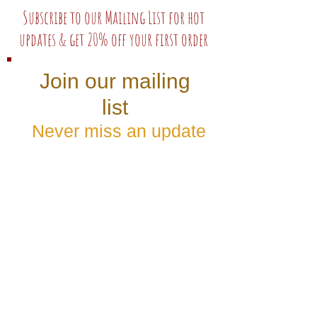
Subscribe to our Mailing List for hot
updates & get 20% off your first order
Join our mailing
list
Never miss an update
Subscribe Now
Follow us: