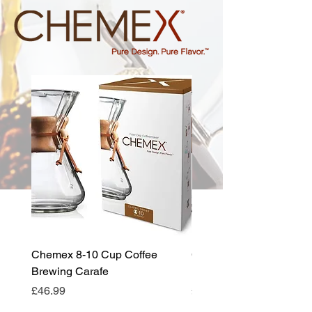
Chemex 8-10 Cup Coffee
Chemex 6-8 Cup Coffee
Brewing Carafe
Brewing Carafe
Price
Price
£46.99
£44.99